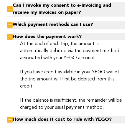
Can I revoke my consent to e-invoicing and
receive my invoices on paper?
Which payment methods can I use?
How does the payment work?
At the end of each trip, the amount is
automatically debited via the payment method
associated with your YEGO account.
If you have credit available in your YEGO wallet,
the trip amount will first be debited from this
credit.
If the balance is insufficient, the remainder will be
charged to your usual payment method.
How much does it cost to ride with YEGO?