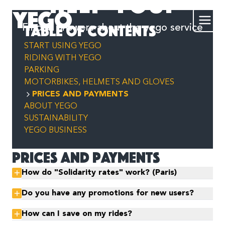
help you?
YEGO
Table of contents
Find all answers about the yego service
START USING YEGO
RIDING WITH YEGO
PARKING
MOTORBIKES, HELMETS AND GLOVES
PRICES AND PAYMENTS
ABOUT YEGO
SUSTAINABILITY
YEGO BUSINESS
Prices and payments
How do "Solidarity rates" work? (Paris)
Do you have any promotions for new users?
How can I save on my rides?